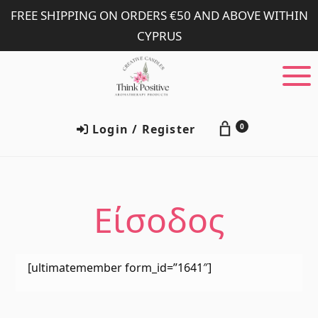
Skip
Skip
FREE SHIPPING ON ORDERS €50 AND ABOVE WITHIN
to
to
CYPRUS
main
footer
content
Login / Register
0
Είσοδος
[ultimatemember form_id=”1641″]