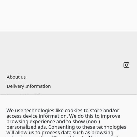
Footer
About us
Delivery Information
Terms & Conditions
Privacy Policy
We use technologies like cookies to store and/or
Contact Us
access device information. We do this to improve
browsing experience and to show (non-)
personalized ads. Consenting to these technologies
will allow us to process data such as browsing