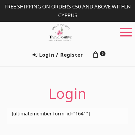
Skip
Skip
FREE SHIPPING ON ORDERS €50 AND ABOVE WITHIN
to
to
CYPRUS
main
footer
content
Login / Register
0
Login
[ultimatemember form_id=”1641″]