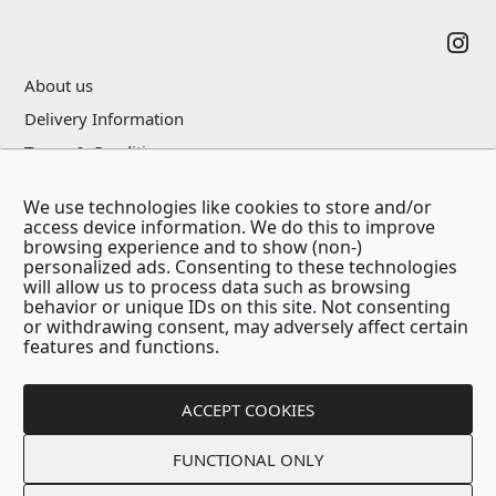
About us
Delivery Information
Terms & Conditions
Privacy Policy
We use technologies like cookies to store and/or
Contact Us
access device information. We do this to improve
browsing experience and to show (non-)
personalized ads. Consenting to these technologies
will allow us to process data such as browsing
behavior or unique IDs on this site. Not consenting
or withdrawing consent, may adversely affect certain
features and functions.
ACCEPT COOKIES
Copyright © 2026 - Think Positive Company
FUNCTIONAL ONLY
Created by:
Blue Cloud Net