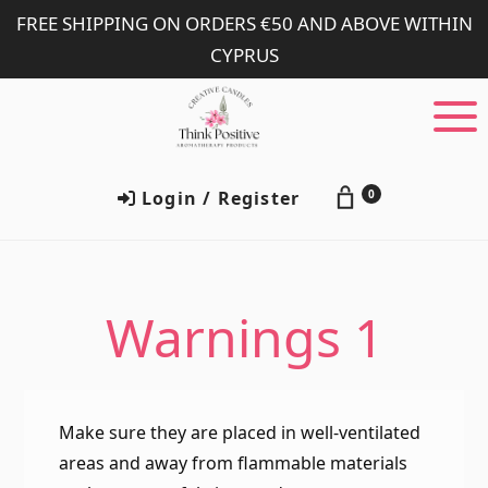
Skip
Skip
FREE SHIPPING ON ORDERS €50 AND ABOVE WITHIN
to
to
CYPRUS
main
footer
content
Login / Register
0
Warnings 1
Make sure they are placed in well-ventilated
areas and away from flammable materials