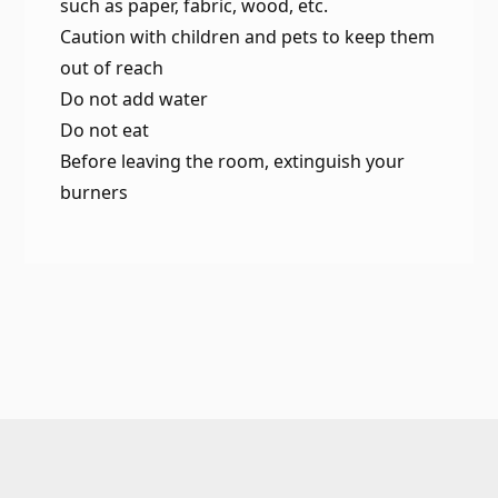
such as paper, fabric, wood, etc.
Caution with children and pets to keep them
out of reach
Do not add water
Do not eat
Before leaving the room, extinguish your
burners
Footer